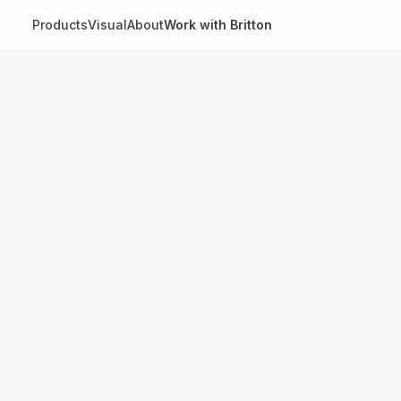
Products
Visual
About
Work with Britton