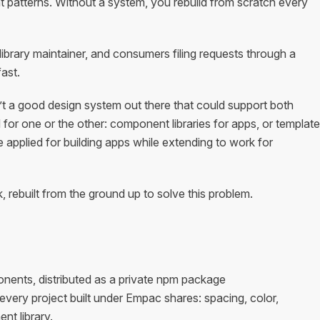
 patterns. Without a system, you rebuild from scratch every
brary maintainer, and consumers filing requests through a
ast.
t a good design system out there that could support both
or one or the other: component libraries for apps, or template
e applied for building apps while extending to work for
rebuilt from the ground up to solve this problem.
ents, distributed as a private npm package
t every project built under Empac shares: spacing, color,
nt library.