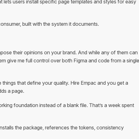
at lets users install specific page templates and styles for easy
consumer, built with the system it documents.
impose their opinions on your brand. And while any of them can
em give me full control over both Figma and code from a singl
e things that define your quality. Hire Empac and you get a
dds a page.
rking foundation instead of a blank file. That’s a week spent
stalls the package, references the tokens, consistency