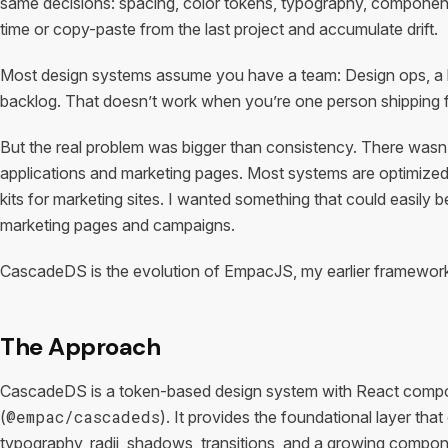
same decisions: spacing, color tokens, typography, component
time or copy-paste from the last project and accumulate drift.
Most design systems assume you have a team: Design ops, a li
backlog. That doesn’t work when you’re one person shipping f
But the real problem was bigger than consistency. There wasn’
applications and marketing pages. Most systems are optimized f
kits for marketing sites. I wanted something that could easily b
marketing pages and campaigns.
CascadeDS is the evolution of EmpacJS, my earlier framework, 
The Approach
CascadeDS is a token-based design system with React compon
@empac/cascadeds
(
). It provides the foundational layer tha
typography, radii, shadows, transitions, and a growing compone