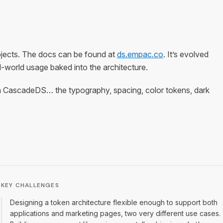
ojects. The docs can be found at
ds.empac.co
. It’s evolved
-world usage baked into the architecture.
ns on CascadeDS… the typography, spacing, color tokens, dark
KEY CHALLENGES
Designing a token architecture flexible enough to support both
applications and marketing pages, two very different use cases.