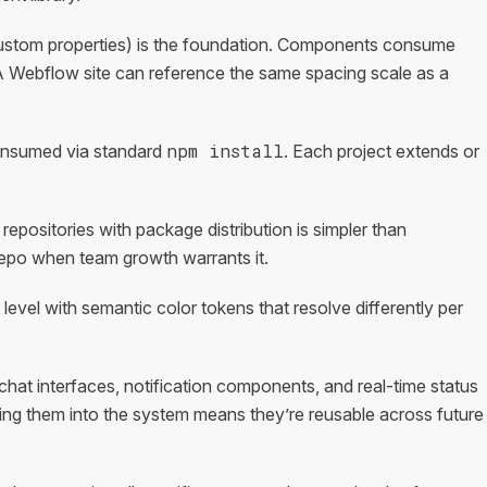
ustom properties) is the foundation. Components consume
A Webflow site can reference the same spacing scale as a
npm install
onsumed via standard
. Each project extends or
repositories with package distribution is simpler than
repo when team growth warrants it.
evel with semantic color tokens that resolve differently per
hat interfaces, notification components, and real-time status
ing them into the system means they’re reusable across future