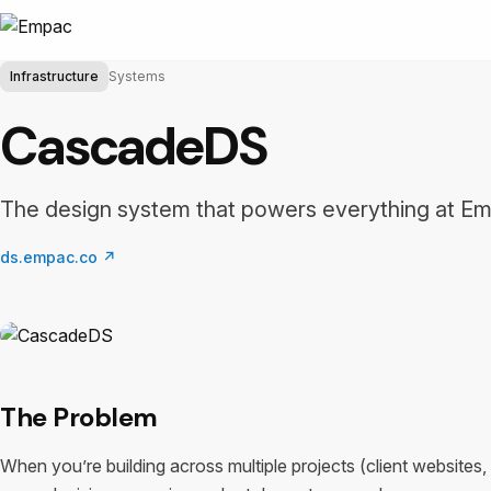
Infrastructure
Systems
CascadeDS
The design system that powers everything at E
ds.empac.co
↗
The Problem
When you’re building across multiple projects (client websites, 