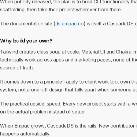
When publicly released, the plan is to build CLI functionality th
scaffolding, then take their project wherever from there.
The documentation site (
ds.empac.co
) is itself a CascadeDS 
Why build your own?
Tailwind creates class soup at scale. Material UI and Chakra 
technically work across apps and marketing pages, none of th
source of truth.
It comes down to a principle I apply to client work too: own th
system, not a one-off design that falls apart when someone a
The practical upside: speed. Every new project starts with a wo
on the actual problem instead of setup.
When Empac grows, CascadeDS is the rails. New contributor in
happens automatically.