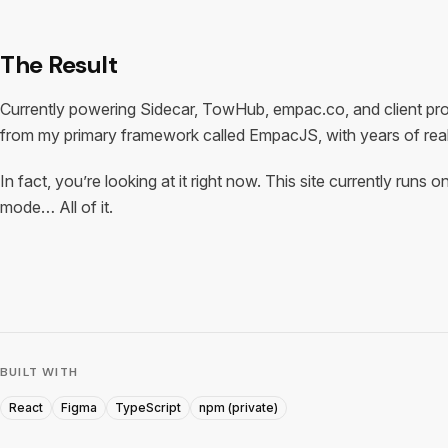
The Result
Currently powering Sidecar, TowHub, empac.co, and client pr
from my primary framework called EmpacJS, with years of real
In fact, you’re looking at it right now. This site currently ru
mode… All of it.
BUILT WITH
React
Figma
TypeScript
npm (private)