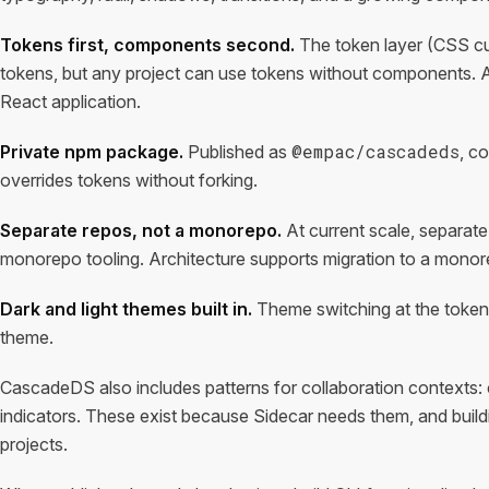
Tokens first, components second.
The token layer (CSS c
tokens, but any project can use tokens without components. 
React application.
@empac/cascadeds
Private npm package.
Published as
, c
overrides tokens without forking.
Separate repos, not a monorepo.
At current scale, separate 
monorepo tooling. Architecture supports migration to a mono
Dark and light themes built in.
Theme switching at the token l
theme.
CascadeDS also includes patterns for collaboration contexts: c
indicators. These exist because Sidecar needs them, and build
projects.