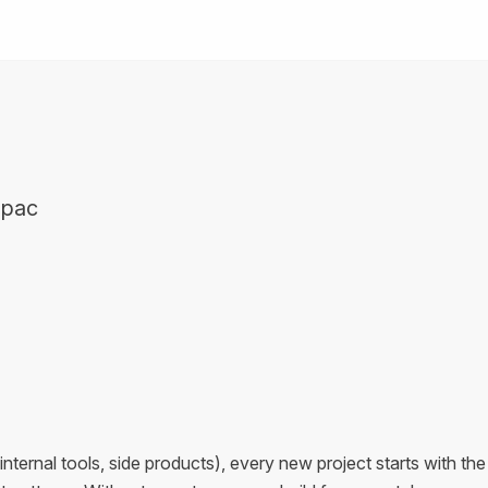
mpac
internal tools, side products), every new project starts with the